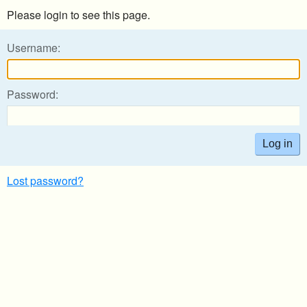
Please login to see this page.
Username:
Password:
Lost password?