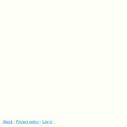
About
·
Privacy policy
·
Log in