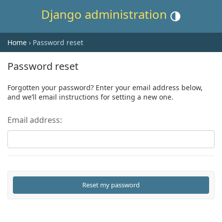
Django administration
Toggle theme (cur
Home
› Password reset
Password reset
Forgotten your password? Enter your email address below,
and we’ll email instructions for setting a new one.
Email address: