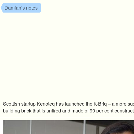
Damian’s notes
Scottish startup Kenoteq has launched the K-Briq – a more su
building brick that is unfired and made of 90 per cent construc