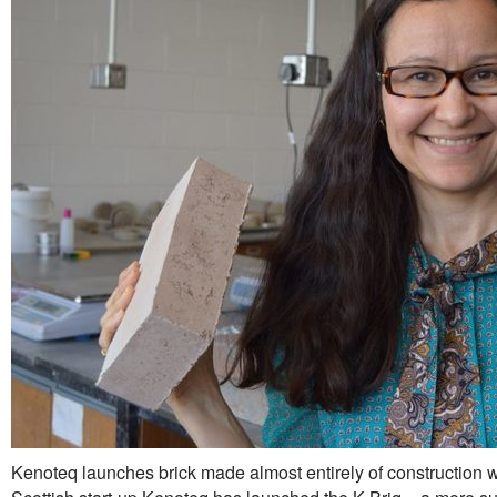
Kenoteq launches brick made almost entirely of construction 