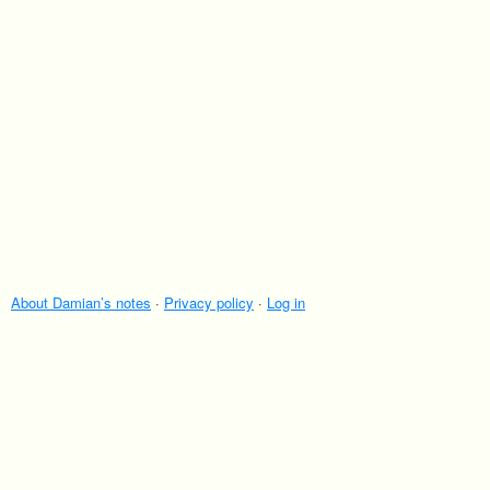
About Damian’s notes
·
Privacy policy
·
Log in