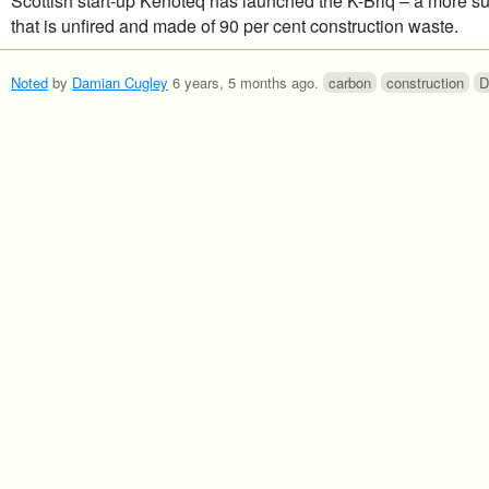
Scottish start-up Kenoteq has launched the K-Briq – a more su
that is unfired and made of 90 per cent construction waste.
Noted
by
Damian Cugley
6 years, 5 months ago
.
carbon
construction
D