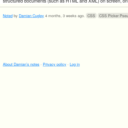
structured documents (such as HTML and XML) on screen, on 
Noted
by
Damian Cugley
4 months, 3 weeks ago
.
CSS
CSS Picker Pse
About Damian’s notes
·
Privacy policy
·
Log in