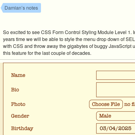
Damian’s notes
So excited to see CSS Form Control Styling Module Level 1. In
years time we will be able to style the menu drop down of S
with CSS and throw away the gigabytes of buggy JavaScript u
this feature for the last couple of decades.