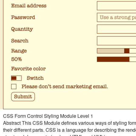
CSS Form Control Styling Module Level 1
Abstract This CSS Module defines various ways of styling for
their different parts. CSS is a language for describing the rend