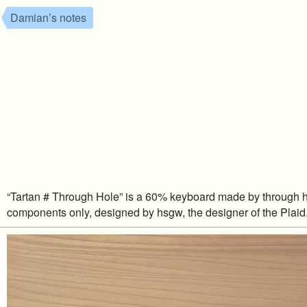
Damian’s notes
“Tartan # Through Hole” is a 60% keyboard made by through 
components only, designed by hsgw, the designer of the Plaid