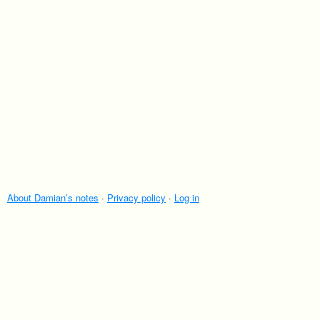
About Damian’s notes
·
Privacy policy
·
Log in