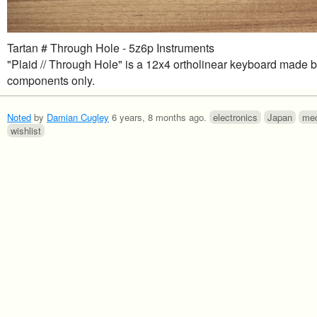
Tartan # Through Hole - 5z6p Instruments
"Plaid // Through Hole" is a 12x4 ortholinear keyboard made 
components only.
Noted
by
Damian Cugley
6 years, 8 months ago
.
electronics
Japan
mec
wishlist