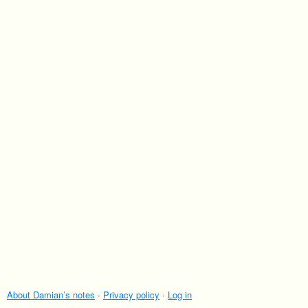
About Damian’s notes
·
Privacy policy
·
Log in