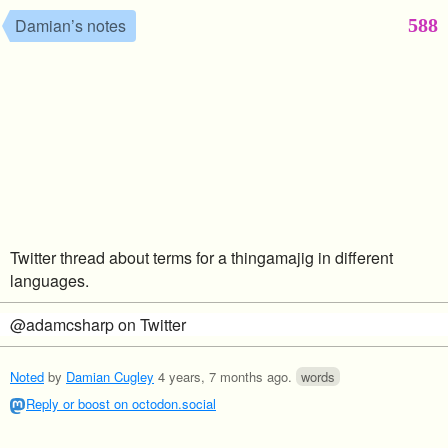
588
Damian’s notes
Twitter thread about terms for a thingamajig in different
languages.
@adamcsharp on Twitter
Noted
by
Damian Cugley
4 years, 7 months ago
.
words
Reply or boost on octodon.social