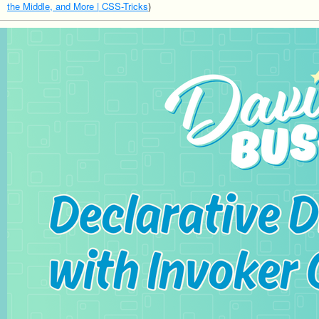
the Middle, and More | CSS-Tricks
)