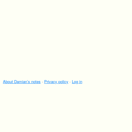
About Damian’s notes
·
Privacy policy
·
Log in