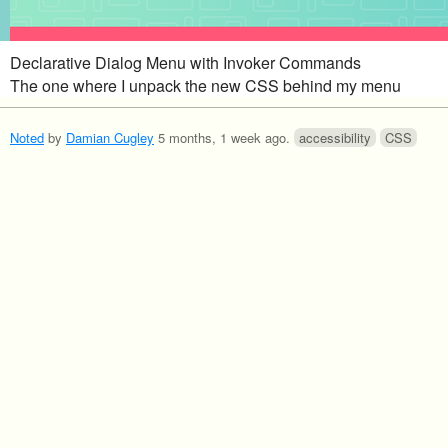
Declarative Dialog Menu with Invoker Commands
The one where I unpack the new CSS behind my menu
Noted
by
Damian Cugley
5 months, 1 week ago
.
accessibility
CSS