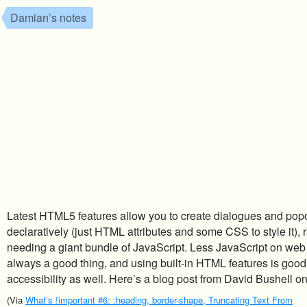
Damian’s notes
Latest HTML5 features allow you to create dialogues and pop
declaratively (just HTML attributes and some CSS to style it), 
needing a giant bundle of JavaScript. Less JavaScript on web
always a good thing, and using built-in HTML features is good 
accessibility as well. Here’s a blog post from David Bushell o
(Via
What’s !important #6: :heading, border-shape, Truncating Text From