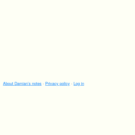
About Damian’s notes
·
Privacy policy
·
Log in