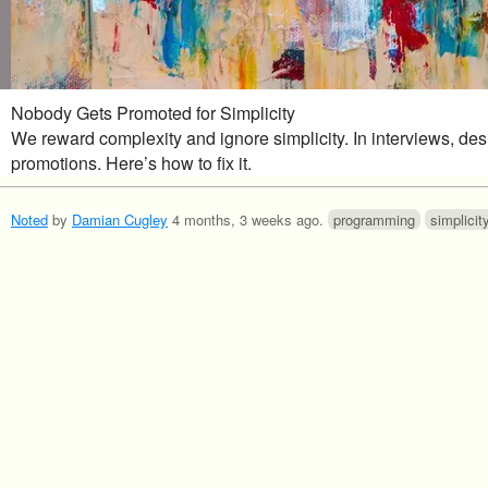
Nobody Gets Promoted for Simplicity
We reward complexity and ignore simplicity. In interviews, de
promotions. Here’s how to fix it.
Noted
by
Damian Cugley
4 months, 3 weeks ago
.
programming
simplicit