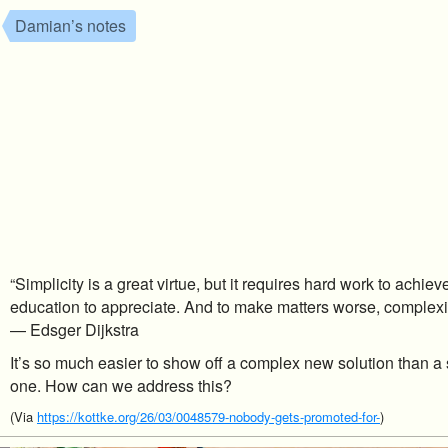
Damian’s notes
“Simplicity is a great virtue, but it requires hard work to achie
education to appreciate. And to make matters worse, complexity
— Edsger Dijkstra
It’s so much easier to show off a complex new solution than a s
one. How can we address this?
(Via
https://kottke.org/26/03/0048579-nobody-gets-promoted-for-
)