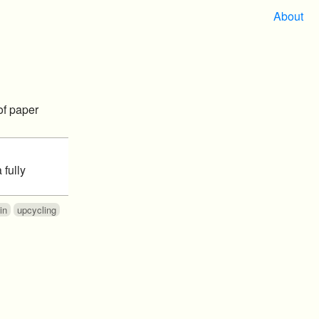
About
of paper
 fully
in
upcycling