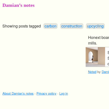
Damian’s notes
Showing posts tagged
carbon
construction
upcycling
Honext boar
mills.
Noted
by
Dami
About Damian’s notes
·
Privacy policy
·
Log in