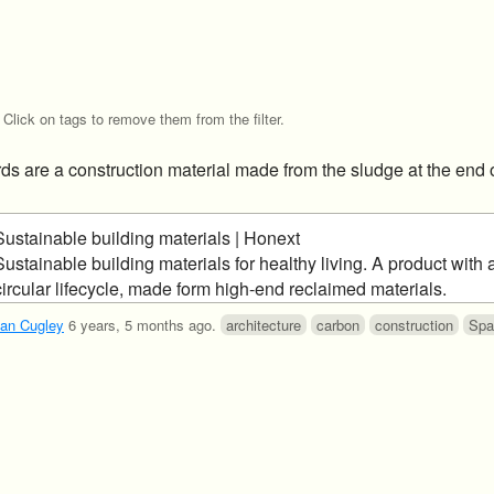
Click on tags to remove them from the filter.
ds are a construction material made from the sludge at the end 
Sustainable building materials | Honext
Sustainable building materials for healthy living. A product with a
circular lifecycle, made form high-end reclaimed materials.
an Cugley
6 years, 5 months ago
.
architecture
carbon
construction
Spa