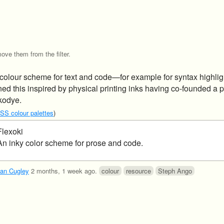
ove them from the filter.
 colour scheme for text and code—for example for syntax highlig
d this inspired by physical printing inks having co-founded a p
kodye.
CSS colour palettes
)
Flexoki
An inky color scheme for prose and code.
an Cugley
2 months, 1 week ago
.
colour
resource
Steph Ango