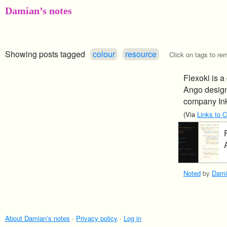
Damian’s notes
Showing posts tagged
colour
resource
Click on tags to rem
Flexoki is a
Ango designe
company In
(Via
Links to 
Noted
by
Dami
About Damian’s notes
·
Privacy policy
·
Log in