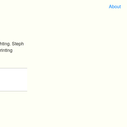
About
hting. Steph
rinting