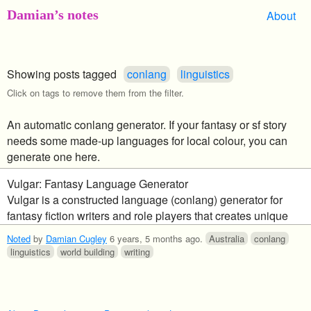
Damian’s notes
About
Showing posts tagged
conlang
linguistics
Click on tags to remove them from the filter.
An automatic conlang generator. If your fantasy or sf story
needs some made-up languages for local colour, you can
generate one here.
Vulgar: Fantasy Language Generator
Vulgar is a constructed language (conlang) generator for
fantasy fiction writers and role players that creates unique
and usable languages for your race of peoples in the click of
Noted
by
Damian Cugley
6 years, 5 months ago
.
Australia
conlang
a button.
linguistics
world building
writing