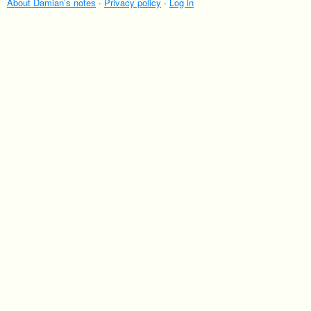
About Damian’s notes
·
Privacy policy
·
Log in