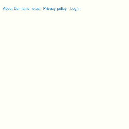
About Damian’s notes
·
Privacy policy
·
Log in