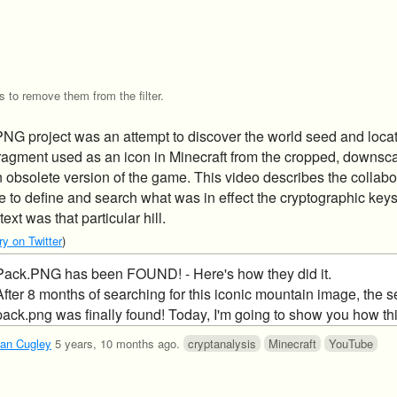
s to remove them from the filter.
G project was an attempt to discover the world seed and locat
ragment used as an icon in Minecraft from the cropped, downsc
 obsolete version of the game. This video describes the collabo
e to define and search what was in effect the cryptographic key
ext was that particular hill.
y on Twitter
)
Pack.PNG has been FOUND! - Here's how they did it.
After 8 months of searching for this iconic mountain image, the s
pack.png was finally found! Today, I'm going to show you how th
ulled off...
an Cugley
5 years, 10 months ago
.
cryptanalysis
Minecraft
YouTube