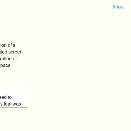
About
ion of a
aled screen
ration of
space
eed to
is feat was