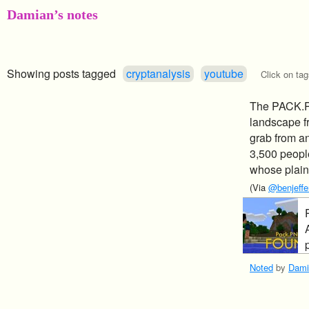
Damian’s notes
Showing posts tagged
cryptanalysis
youtube
Click on tag
The PACK.PN
landscape f
grab from an
3,500 peopl
whose plaint
(Via
@benjeffer
p
Noted
by
Dami