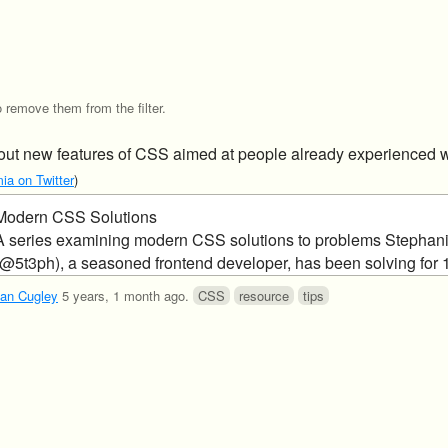
o remove them from the filter.
bout new features of CSS aimed at people already experienced 
ia on Twitter
)
Modern CSS Solutions
A series examining modern CSS solutions to problems Stephan
(@5t3ph), a seasoned frontend developer, has been solving for 
an Cugley
5 years, 1 month ago
.
CSS
resource
tips