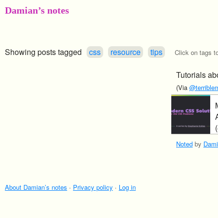
Damian’s notes
Showing posts tagged
css
resource
tips
Click on tags t
Tutorials a
(Via
@terriblem
Noted
by
Dami
About Damian’s notes
·
Privacy policy
·
Log in