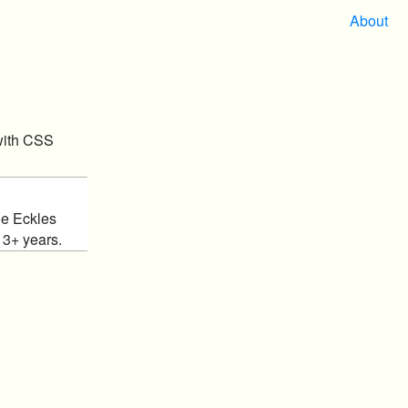
About
with CSS
ie Eckles
13+ years.