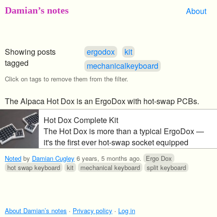
Damian’s notes
About
Showing posts
ergodox
kit
tagged
mechanicalkeyboard
Click on tags to remove them from the filter.
The Alpaca Hot Dox is an ErgoDox with hot-swap PCBs.
Hot Dox Complete Kit
The Hot Dox is more than a typical ErgoDox —
it's the first ever hot-swap socket equipped
ErgoDox DIY kit. This is a great way for
Noted
by
Damian Cugley
6 years, 5 months ago
.
Ergo Dox
newcomers and long-time hobbyists to enter the
hot swap keyboard
kit
mechanical keyboard
split keyboard
world of ergonomic mechanical keyboards. hot-
swap is the future Swappable switches and the
ErgoDox Hot Dox work together in a sandwich-
inspire
About Damian’s notes
·
Privacy policy
·
Log in