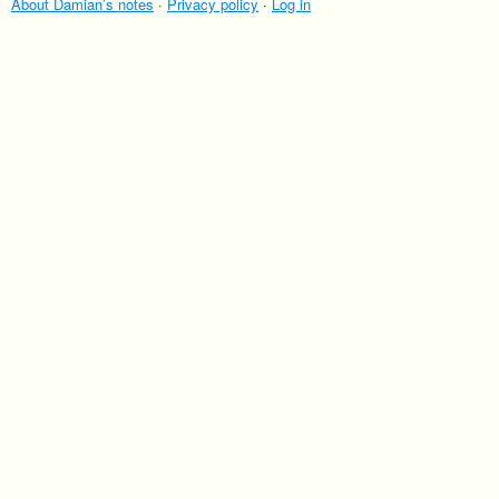
villages of Japan are where to head if you love
About Damian’s notes
·
Privacy policy
·
Log in
getting close to bears.