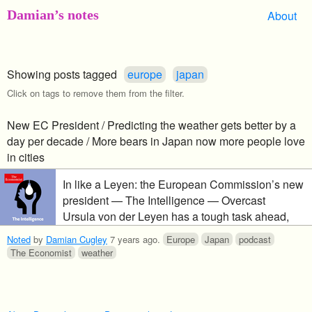
Damian’s notes
About
Showing posts tagged
europe
japan
Click on tags to remove them from the filter.
New EC President / Predicting the weather gets better by a
day per decade / More bears in Japan now more people love
in cities
In like a Leyen: the European Commission’s new
president — The Intelligence — Overcast
Ursula von der Leyen has a tough task ahead,
pressing a broad agenda in a fragmented
Noted
by
Damian Cugley
7 years ago
.
Europe
Japan
podcast
European Parliament. We take a look at the vast
The Economist
weather
international collaboration that is weather
prediction, where it’s heading and how climate
change could make it harder. And, why the