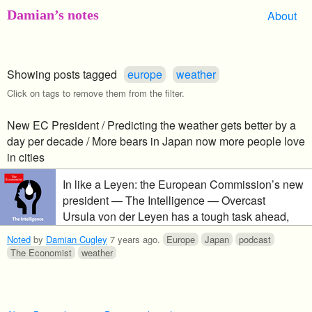
Damian’s notes
About
Showing posts tagged
europe
weather
Click on tags to remove them from the filter.
New EC President / Predicting the weather gets better by a
day per decade / More bears in Japan now more people love
in cities
In like a Leyen: the European Commission’s new
president — The Intelligence — Overcast
Ursula von der Leyen has a tough task ahead,
pressing a broad agenda in a fragmented
Noted
by
Damian Cugley
7 years ago
.
Europe
Japan
podcast
European Parliament. We take a look at the vast
The Economist
weather
international collaboration that is weather
prediction, where it’s heading and how climate
change could make it harder. And, why the