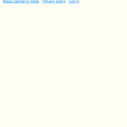
villages of Japan are where to head if you love
About Damian’s notes
·
Privacy policy
·
Log in
getting close to bears.