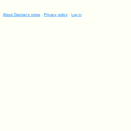
About Damian’s notes
·
Privacy policy
·
Log in