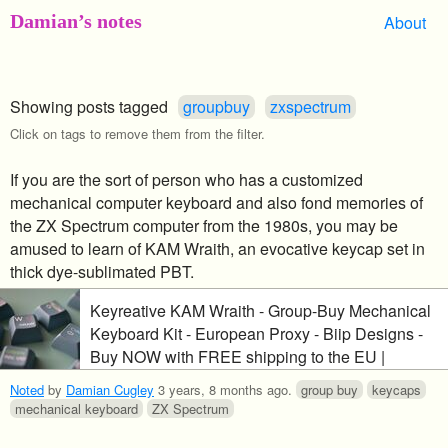
Damian’s notes
About
Showing posts tagged
groupbuy
zxspectrum
Click on tags to remove them from the filter.
If you are the sort of person who has a customized
mechanical computer keyboard and also fond memories of
the ZX Spectrum computer from the 1980s, you may be
amused to learn of KAM Wraith, an evocative keycap set in
thick dye-sublimated PBT.
Keyreative KAM Wraith - Group-Buy Mechanical
Keyboard Kit - European Proxy - Biip Designs -
Buy NOW with FREE shipping to the EU |
CandyKeys Online Store | Candykeys
Noted
by
Damian Cugley
3 years, 8 months ago
.
group buy
keycaps
mechanical keyboard
ZX Spectrum