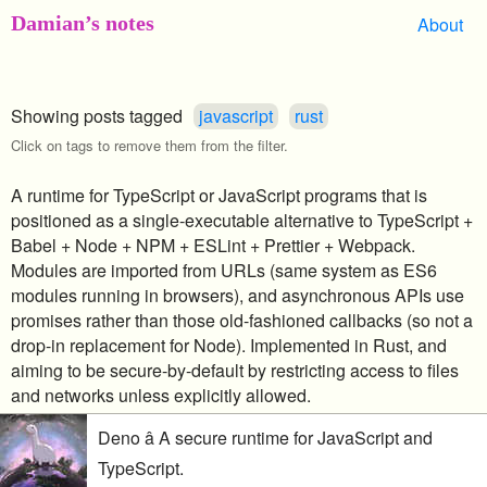
Damian’s notes
About
Showing posts tagged
javascript
rust
Click on tags to remove them from the filter.
A runtime for TypeScript or JavaScript programs that is
positioned as a single-executable alternative to TypeScript +
Babel + Node + NPM + ESLint + Prettier + Webpack.
Modules are imported from URLs (same system as ES6
modules running in browsers), and asynchronous APIs use
promises rather than those old-fashioned callbacks (so not a
drop-in replacement for Node). Implemented in Rust, and
aiming to be secure-by-default by restricting access to files
and networks unless explicitly allowed.
Deno â A secure runtime for JavaScript and
TypeScript.