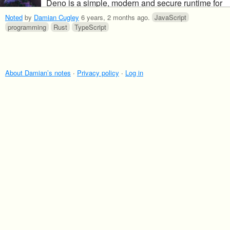
Deno is a simple, modern and secure runtime for
JavaScript and TypeScript that uses V8 and is
Noted
by
Damian Cugley
6 years, 2 months ago
.
JavaScript
built in Rust.
programming
Rust
TypeScript
About Damian’s notes
·
Privacy policy
·
Log in