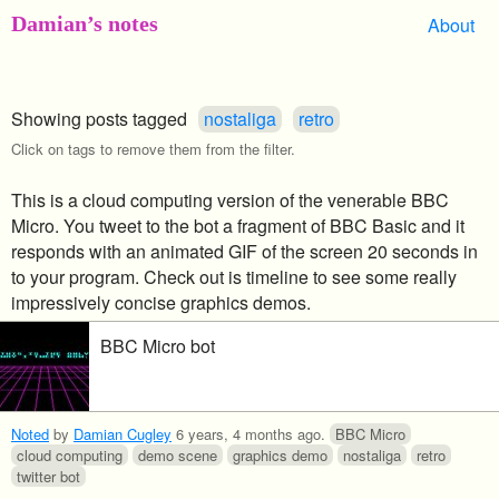
Damian’s notes
About
Showing posts tagged
nostaliga
retro
Click on tags to remove them from the filter.
This is a cloud computing version of the venerable BBC
Micro. You tweet to the bot a fragment of BBC Basic and it
responds with an animated GIF of the screen 20 seconds in
to your program. Check out is timeline to see some really
impressively concise graphics demos.
BBC Micro bot
Noted
by
Damian Cugley
6 years, 4 months ago
.
BBC Micro
cloud computing
demo scene
graphics demo
nostaliga
retro
twitter bot