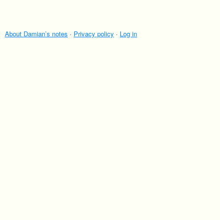
About Damian’s notes
·
Privacy policy
·
Log in