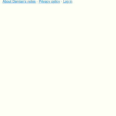
About Damian’s notes
·
Privacy policy
·
Log in