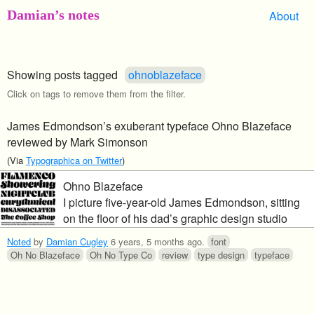
Damian’s notes
About
Showing posts tagged
ohnoblazeface
Click on tags to remove them from the filter.
James Edmondson’s exuberant typeface Ohno Blazeface
reviewed by Mark Simonson
(Via
Typographica on Twitter
)
Ohno Blazeface
I picture five-year-old James Edmondson, sitting
on the floor of his dad’s graphic design studio
back in the early 1990s, poring over vintage
Noted
by
Damian Cugley
6 years, 5 months ago
.
font
Letraset catalogs and copies of U&lc from the
Oh No Blazeface
Oh No Type Co
review
type design
typeface
1970s, absorbing it all like a sponge.