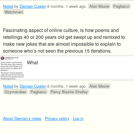
Noted
by
Damian Cugley
6 months, 1 week ago
.
Alan Moore
Pagliacci
Watchmen
Fascinating aspect of online culture, is how poems and
retellings 40 or 200 years old get swept up and remixed to
make new jokes that are almost impossible to explain to
someone who’s not seen the previous 15 iterations.
What
Noted
by
Damian Cugley
6 months, 1 week ago
.
Alan Moore
Ozymandias
Pagliacci
Percy Bisshe Shelley
About Damian’s notes
·
Privacy policy
·
Log in