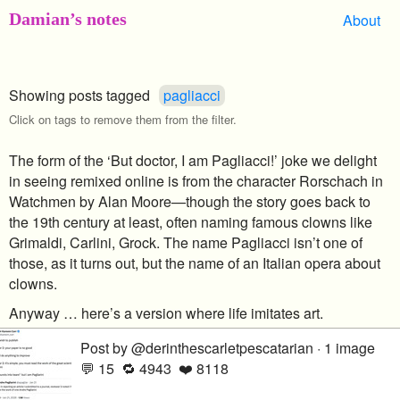
Damian’s notes
About
Showing posts tagged
pagliacci
Click on tags to remove them from the filter.
The form of the ‘But doctor, I am Pagliacci!’ joke we delight
in seeing remixed online is from the character Rorschach in
Watchmen by Alan Moore—though the story goes back to
the 19th century at least, often naming famous clowns like
Grimaldi, Carlini, Grock. The name Pagliacci isn’t one of
those, as it turns out, but the name of an Italian opera about
clowns.
Anyway … here’s a version where life imitates art.
Post by @derinthescarletpescatarian · 1 image
💬 15 🔁 4943 ❤️ 8118