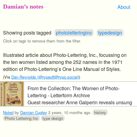
Damian’s notes
About
Showing posts tagged
photoletteringinc
typedesign
Click on tags to remove them from the filter.
Illustrated article about Photo-Lettering, Inc., focussing on
the ten women listed among the 252 names in the 1971
edition of Photo-Lettering’s One Line Manual of Styles.
(Via
Dan Reynolds (@typeoff@typo.social)
)
From the Collection: The Women of Photo-
Lettering - Letterform Archive
Guest researcher Anne Galperin reveals unsung
contributions to a major sourcebook of mid-
Noted
by
Damian Cugley
2 years, 10 months ago
.
history
twentieth-century type design.
Photo Lettering Inc
type design