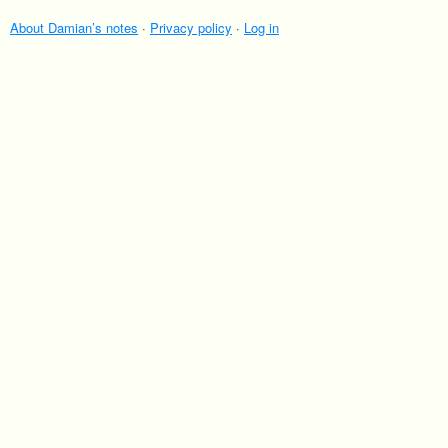
About Damian’s notes
·
Privacy policy
·
Log in