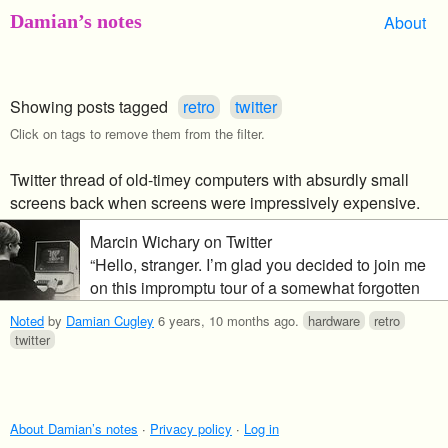
Damian’s notes
About
Showing posts tagged
retro
twitter
Click on tags to remove them from the filter.
Twitter thread of old-timey computers with absurdly small
screens back when screens were impressively expensive.
Marcin Wichary on Twitter
“Hello, stranger. I’m glad you decided to join me
on this impromptu tour of a somewhat forgotten
era of computing: the time when Screens Were
Noted
by
Damian Cugley
6 years, 10 months ago
.
hardware
retro
Expensive – and so computers had no choice but
twitter
to use smaller screens, small screens, and even
ridiculously tiny screens. Shall we…?”
About Damian’s notes
·
Privacy policy
·
Log in