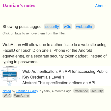
Damian’s notes
About
Showing posts tagged
security
w3c
webauthn
Click on tags to remove them from the filter.
WebAuthn will allow one to authenticate to a web site using
FaceID or TouchID on one’s iPhone (or the Android
equivalents), or a separate security token gadget, instead of
typing in passwords.
Web Authentication: An API for accessing Public
Key Credentials Level 1
Abstract This specification defines an API
enabling the creation and use of strong, attested,
Noted
by
Damian Cugley
7 years, 4 months ago
.
reference
security
scoped, public key-based credentials by web
W3C
WebAuthn
applications, for the purpose of strongly
authenticating users. Conceptually, one or more