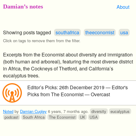
Damian’s notes
About
Showing posts tagged
southafrica
theeconomist
usa
Click on tags to remove them from the filter.
Excerpts from the Economist about diversity and immigration
(both human and arboreal), featuring the most diverse district
in Africa, the Cockneys of Thetford, and California’s
eucalyptus trees.
Editor’s Picks: 26th December 2019 — Editor's
Picks from The Economist — Overcast
Noted
by
Damian Cugley
6 years, 7 months ago
.
diversity
eucalyptus
podcast
South Africa
The Economist
UK
USA