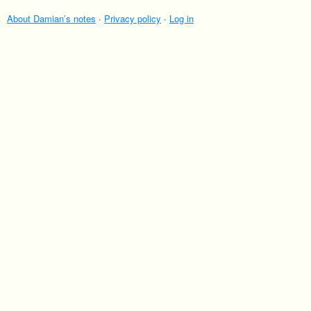
About Damian’s notes
·
Privacy policy
·
Log in