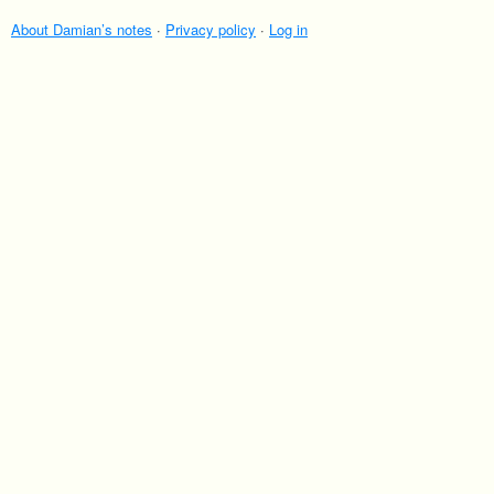
About Damian’s notes
·
Privacy policy
·
Log in