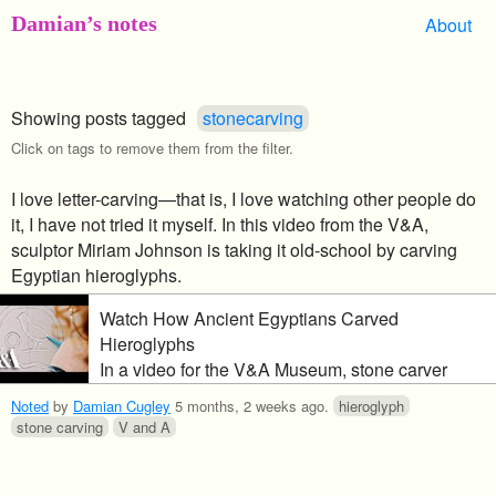
Damian’s notes
About
Showing posts tagged
stonecarving
Click on tags to remove them from the filter.
I love letter-carving—that is, I love watching other people do
it, I have not tried it myself. In this video from the V&A,
sculptor Miriam Johnson is taking it old-school by carving
Egyptian hieroglyphs.
Watch How Ancient Egyptians Carved
Hieroglyphs
In a video for the V&A Museum, stone carver
Miriam Johnson hand-carves a pair of
Noted
by
Damian Cugley
5 months, 2 weeks ago
.
hieroglyph
hieroglyphs “using both sunken relief and raised
stone carving
V and A
relief techniques”. The vid