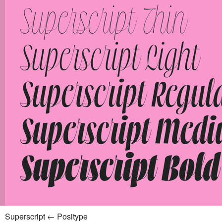
Superscript ← Positype