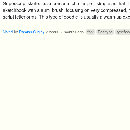
Superscript started as a personal challenge... simple as that. 
sketchbook with a sumi brush, focusing on very compressed, 
script letterforms. This type of doodle is usually a warm-up exe
Noted
by
Damian Cugley
2 years, 7 months ago
.
font
Positype
typefac