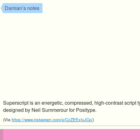
Damian’s notes
Superscript is an energetic, compressed, high-contrast script t
designed by Neil Summerour for Positype.
(Via
https://www.instagram.com/p/CzZEExIxJCp/
)