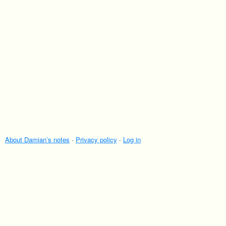
About Damian’s notes
·
Privacy policy
·
Log in