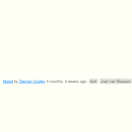
Noted
by
Damian Cugley
5 months, 4 weeks ago
.
font
Just van Rossum