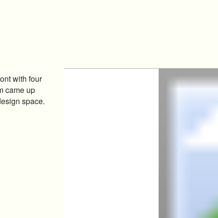
ont with four
um came up
 design space.