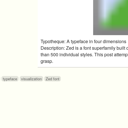
Typotheque: A typeface in four dimensions
Description: Zed is a font superfamily buil
than 500 individual styles. This post attemp
grasp.
typeface
visualization
Zed font